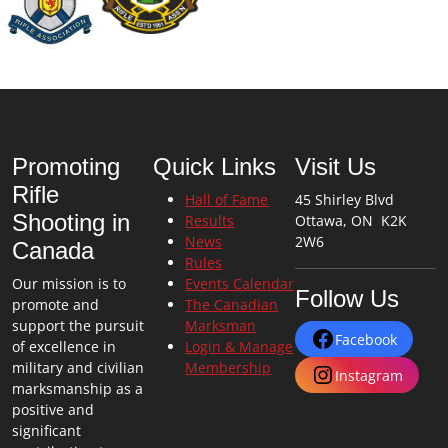
Promoting
Quick Links
Visit Us
Rifle
Hall of Fame
45 Shirley Blvd
Shooting in
Results
Ottawa, ON K2K
News
2W6
Canada
Rules
Our mission is to
Events Calendar
Follow Us
promote and
The Canadian
support the pursuit
Marksman
Facebook
of excellence in
Login & Manage
military and civilian
Membership
Instagram
marksmanship as a
positive and
significant