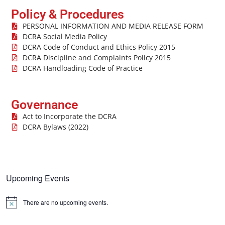
Policy & Procedures
PERSONAL INFORMATION AND MEDIA RELEASE FORM
DCRA Social Media Policy
DCRA Code of Conduct and Ethics Policy 2015
DCRA Discipline and Complaints Policy 2015
DCRA Handloading Code of Practice
Governance
Act to Incorporate the DCRA
DCRA Bylaws (2022)
Upcoming Events
There are no upcoming events.
Notice