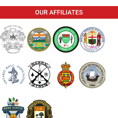
OUR AFFILIATES