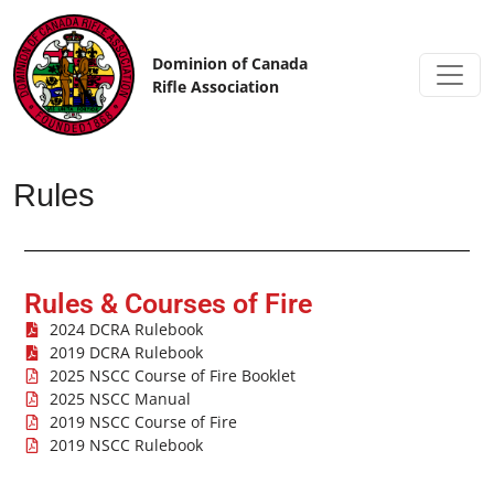
Skip to content
Dominion of Canada
Rifle Association
Rules
Rules & Courses of Fire
2024 DCRA Rulebook
2019 DCRA Rulebook
2025 NSCC Course of Fire Booklet
2025 NSCC Manual
2019 NSCC Course of Fire
2019 NSCC Rulebook