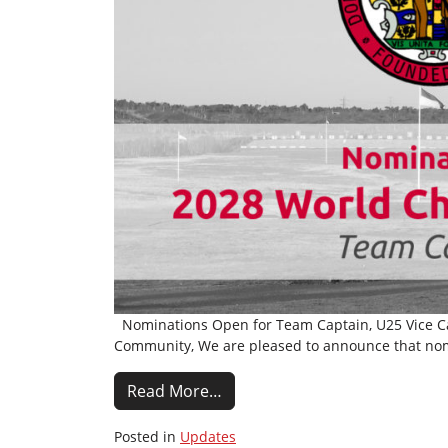
Nominations Open for Team Captain, U25 Vice Cap
Community, We are pleased to announce that nom
Read More…
Posted in
Updates