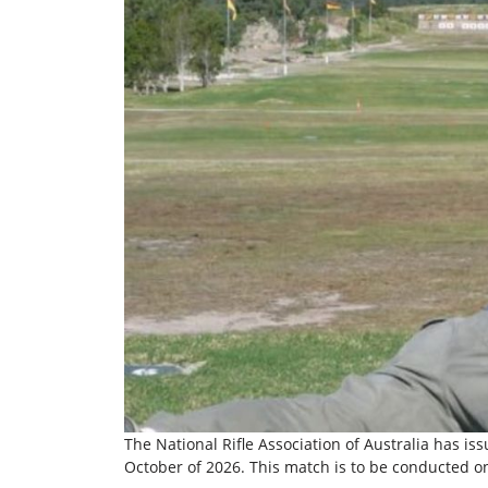
The National Rifle Association of Australia has is
October of 2026. This match is to be conducted o