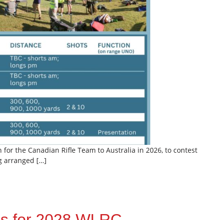
or the Canadian Rifle Team to Australia in 2026, to contest
ng arranged […]
ns for 2028 WLRC