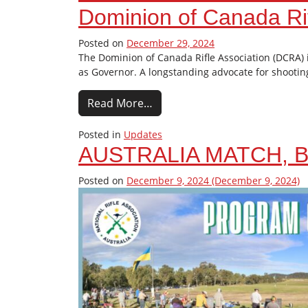
Dominion of Canada Rif
Posted on
December 29, 2024
The Dominion of Canada Rifle Association (DCRA)
as Governor. A longstanding advocate for shootin
Read More…
Posted in
Updates
AUSTRALIA MATCH, B
Posted on
December 9, 2024
(December 9, 2024)