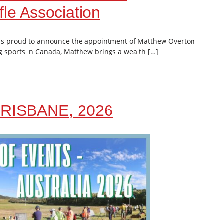
le Association
 is proud to announce the appointment of Matthew Overton
g sports in Canada, Matthew brings a wealth […]
RISBANE, 2026