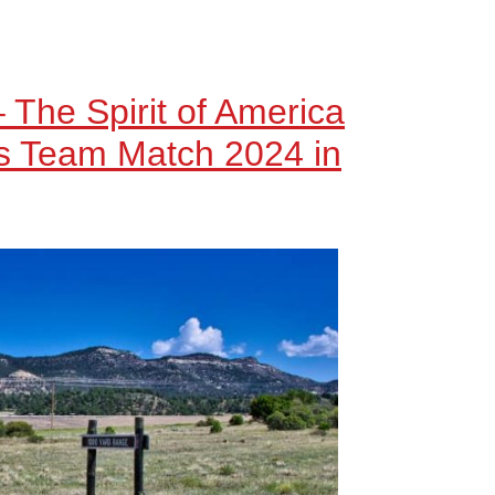
– The Spirit of America
’s Team Match 2024 in