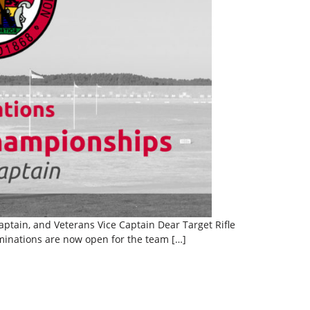
tain, and Veterans Vice Captain Dear Target Rifle
inations are now open for the team […]