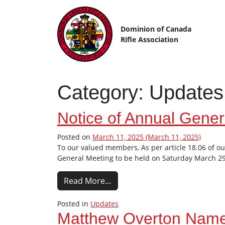
Skip to content
Dominion of Canada
Rifle Association
Category:
Updates
Notice of Annual Gener
Posted on
March 11, 2025
(March 11, 2025)
To our valued members, As per article 18.06 of ou
General Meeting to be held on Saturday March 29t
Read More…
Posted in
Updates
Matthew Overton Name