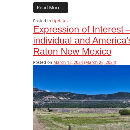
Read More…
Posted in
Updates
Expression of Interest 
individual and America
Raton New Mexico
Posted on
March 12, 2024
(March 28, 2024)