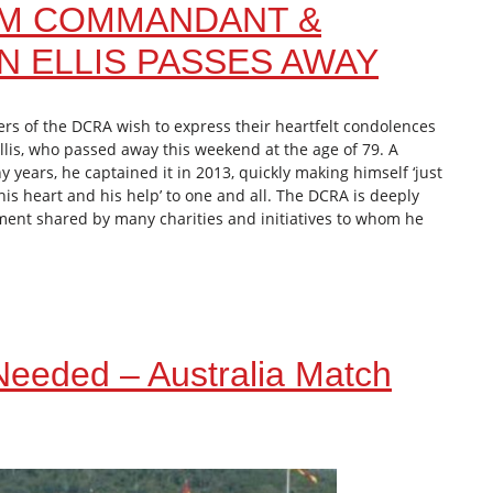
AM COMMANDANT &
 ELLIS PASSES AWAY
rs of the DCRA wish to express their heartfelt condolences
llis, who passed away this weekend at the age of 79. A
 years, he captained it in 2013, quickly making himself ‘just
his heart and his help’ to one and all. The DCRA is deeply
iment shared by many charities and initiatives to whom he
 Needed – Australia Match