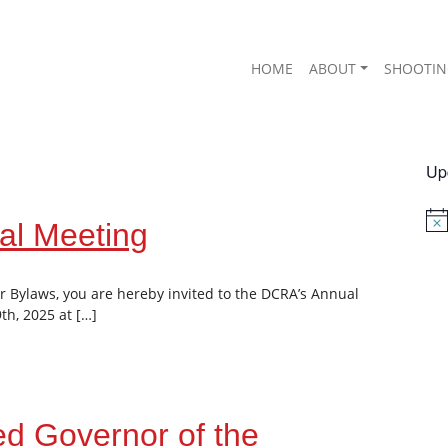
HOME
ABOUT
SHOOTIN
Up
al Meeting
Not
r Bylaws, you are hereby invited to the DCRA’s Annual
h, 2025 at […]
d Governor of the