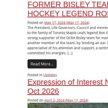
FORMER BISLEY TE
HOCKEY LEGEND RON
Posted on
May 17, 2024
(May 17, 2024)
The President, Life Governors, Council and membe
to the family of Toronto Maple Leafs legend Ron E
strong supporter of the DCRA Bisley team for many
another member of the team’, by ‘lending an ear, 
appreciative of his attention and support, a sent
committed his energies. […]
Read More…
Posted in
Updates
Expression of Interest
Oct 2026
Posted on
April 2, 2024
(May 17, 2024)