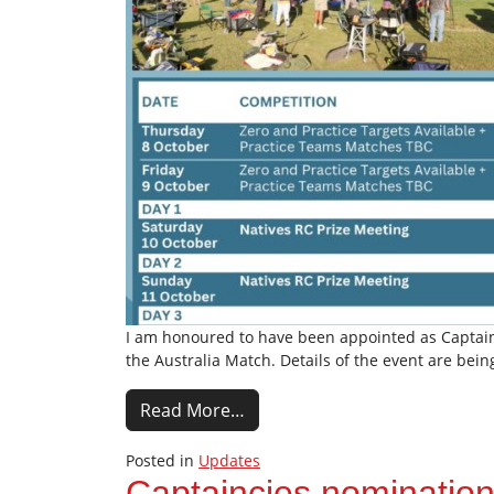
I am honoured to have been appointed as Captain f
the Australia Match. Details of the event are bei
Read More…
Posted in
Updates
Captaincies nominatio