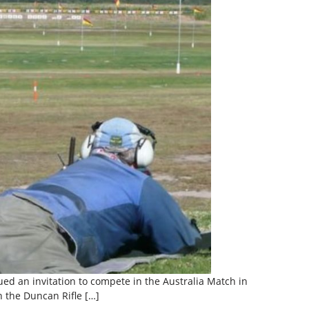
sued an invitation to compete in the Australia Match in
n the Duncan Rifle […]