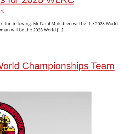
4)
e the following: Mr Fazal Mohideen will be the 2028 World
man will be the 2028 World […]
 World Championships Team