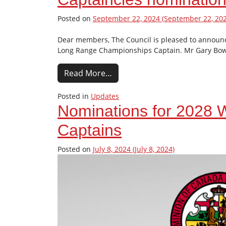
Posted on
September 22, 2024
(September 22, 202
Dear members, The Council is pleased to announc
Long Range Championships Captain. Mr Gary Bow
Read More…
Posted in
Updates
Nominations for 2028
Captains
Posted on
July 8, 2024
(July 8, 2024)