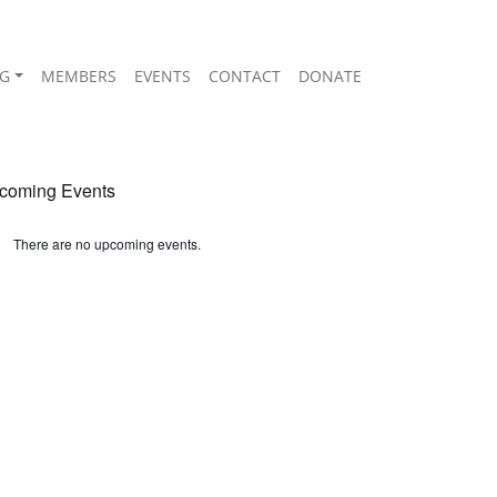
G
MEMBERS
EVENTS
CONTACT
DONATE
coming Events
There are no upcoming events.
ice