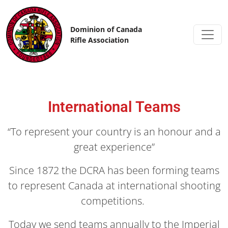
Skip to content
Dominion of Canada
Rifle Association
International Teams
“To represent your country is an honour and a
great experience”
Since 1872 the DCRA has been forming teams
to represent Canada at international shooting
competitions.
Today we send teams annually to the Imperial