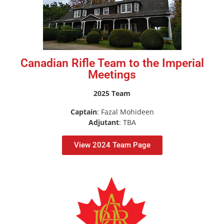
Canadian Rifle Team to the Imperial
Meetings
2025 Team
Captain
: Fazal Mohideen
Adjutant
: TBA
View 2024 Team Page