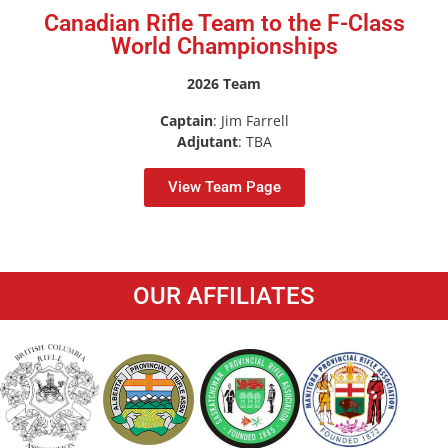
Canadian Rifle Team to the F-Class
World Championships
2026 Team
Captain
: Jim Farrell
Adjutant
: TBA
View Team Page
OUR AFFILIATES