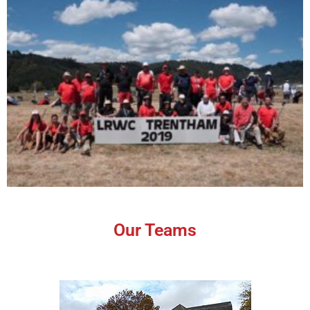
Our Teams