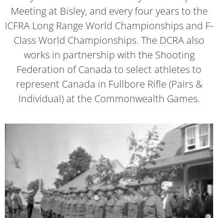
Meeting at Bisley, and every four years to the
ICFRA Long Range World Championships and F-
Class World Championships. The DCRA also
works in partnership with the Shooting
Federation of Canada to select athletes to
represent Canada in Fullbore Rifle (Pairs &
Individual) at the Commonwealth Games.