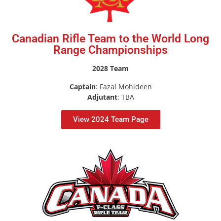
Canadian Rifle Team to the World Long
Range Championships
2028 Team
Captain
: Fazal Mohideen
Adjutant
: TBA
View 2024 Team Page