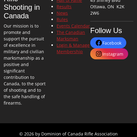
Hall of Fame
45 Shirley Blvd
Shooting in
Results
Ottawa, ON K2K
News
2W6
Canada
Rules
Our mission is to
Events Calendar
Follow Us
promote and
The Canadian
support the pursuit
Marksman
Facebook
of excellence in
Login & Manage
military and civilian
Membership
Instagram
marksmanship as a
positive and
significant
contribution to
Canada, to the sport
of shooting and to
the safe handling of
firearms.
© 2026 by Dominion of Canada Rifle Association