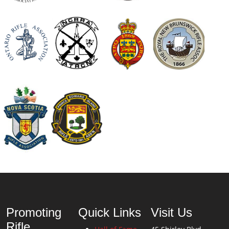
Promoting
Quick Links
Visit Us
Rifle