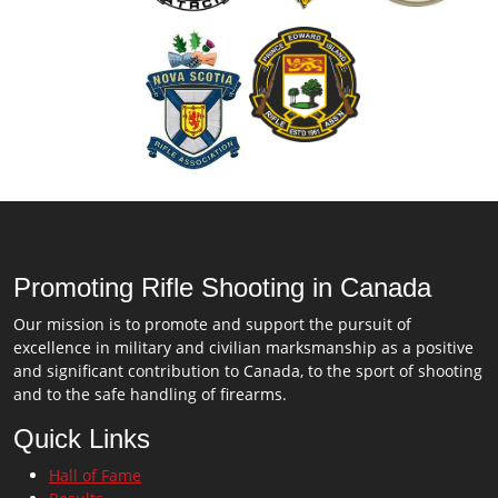
Promoting Rifle Shooting in Canada
Our mission is to promote and support the pursuit of
excellence in military and civilian marksmanship as a positive
and significant contribution to Canada, to the sport of shooting
and to the safe handling of firearms.
Quick Links
Hall of Fame