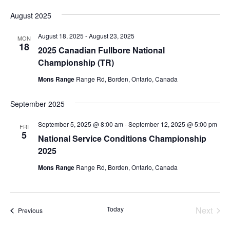
August 2025
August 18, 2025
-
August 23, 2025
MON
18
2025 Canadian Fullbore National
Championship (TR)
Mons Range
Range Rd, Borden, Ontario, Canada
September 2025
September 5, 2025 @ 8:00 am
-
September 12, 2025 @ 5:00 pm
FRI
5
National Service Conditions Championship
2025
Mons Range
Range Rd, Borden, Ontario, Canada
Today
Next
Events
Previous
Events