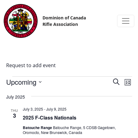
Skip to content
Dominion of Canada
Rifle Association
Request to add event
Upcoming
Events
Eve
Search
List
Vi
Search
Select
date.
July 2025
Nav
and
Views
July 3, 2025
-
July 9, 2025
THU
3
2025 F-Class Nationals
Navigat
​​Batouche Range
Batouche Range, 5 CDSB Gagetown,
Oromocto, New Brunswick, Canada