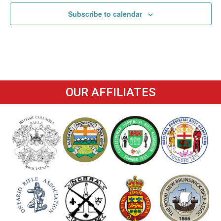
Subscribe to calendar
OUR AFFILIATES