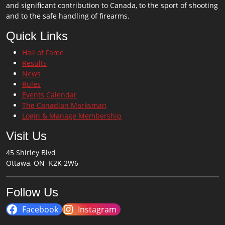
and significant contribution to Canada, to the sport of shooting
and to the safe handling of firearms.
Quick Links
Hall of Fame
Results
News
Rules
Events Calendar
The Canadian Marksman
Login & Manage Membership
Visit Us
45 Shirley Blvd
Ottawa, ON K2K 2W6
Follow Us
Facebook
Instagram