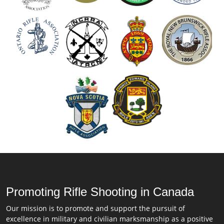
Promoting Rifle Shooting in Canada
Our mission is to promote and support the pursuit of
excellence in military and civilian marksmanship as a positive