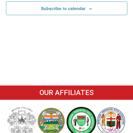
Navigat
Subscribe to calendar
OUR AFFILIATES