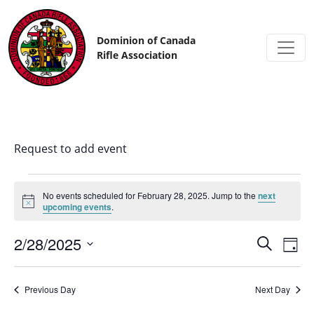
Skip to content
Dominion of Canada
Rifle Association
Request to add event
No events scheduled for February 28, 2025. Jump to the
next
Notice
upcoming events
.
2/28/2025
Events
Eve
Search
Day
Vi
Search
Select
date.
Nav
and
Previous Day
Next Day
Views