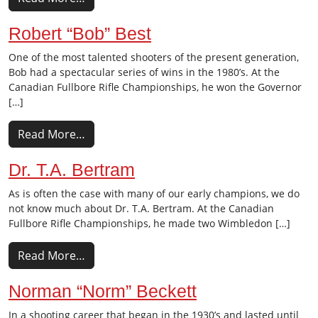
Robert “Bob” Best
One of the most talented shooters of the present generation,
Bob had a spectacular series of wins in the 1980’s. At the
Canadian Fullbore Rifle Championships, he won the Governor
[…]
Read More…
Dr. T.A. Bertram
As is often the case with many of our early champions, we do
not know much about Dr. T.A. Bertram. At the Canadian
Fullbore Rifle Championships, he made two Wimbledon […]
Read More…
Norman “Norm” Beckett
In a shooting career that began in the 1930’s and lasted until