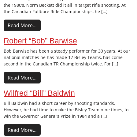
the 1980’s, Norm Beckett did it all in target rifle shooting. At
the Canadian Fullbore Rifle Championships, he […]
Read More…
Robert “Bob” Barwise
Bob Barwise has been a steady performer for 30 years. At our
national matches he has made 17 Bisley Teams, has come
second in the Canadian TR Championship twice. For […]
Read More…
Wilfred “Bill” Baldwin
Bill Baldwin had a short career by shooting standards.
However, he had time to make the Bisley Team nine times, to
win the Governor General’s Prize in 1984 and a […]
Read More…