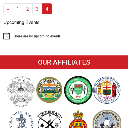
«
1
2
3
4
Upcoming Events
There are no upcoming events.
Notice
OUR AFFILIATES