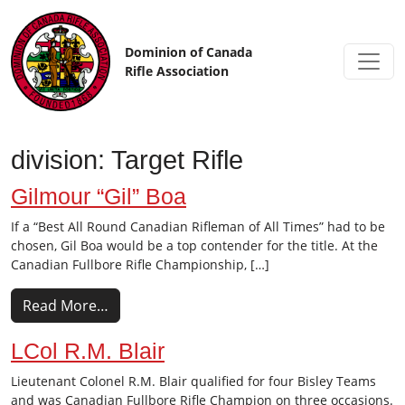
Skip to content
Dominion of Canada
Rifle Association
division:
Target Rifle
Gilmour “Gil” Boa
If a “Best All Round Canadian Rifleman of All Times” had to be
chosen, Gil Boa would be a top contender for the title. At the
Canadian Fullbore Rifle Championship, […]
Read More…
LCol R.M. Blair
Lieutenant Colonel R.M. Blair qualified for four Bisley Teams
and was Canadian Fullbore Rifle Champion on three occasions.