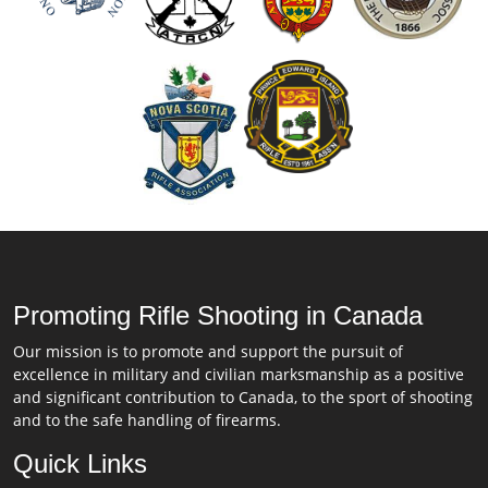
Promoting Rifle Shooting in Canada
Our mission is to promote and support the pursuit of
excellence in military and civilian marksmanship as a positive
and significant contribution to Canada, to the sport of shooting
and to the safe handling of firearms.
Quick Links