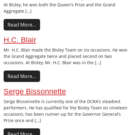
At Bisley, he won both the Queen’s Prize and the Grand
Aggregate […]
Read More…
H.C. Blair
Mr. H.C. Blair made the Bisley Team on six occasions. He won
the Grand Aggregate twice and placed second on two
occasions. At Bisley, Mr. H.C. Blair was in the […]
Read More…
Serge Bissonnette
Serge Bissonnette is currently one of the DCRA’s steadiest
performers. He has qualified for the Bisley Team on nineteen
occasions, has been runner-up for the Governor General’s
Prize once and […]
Read More…