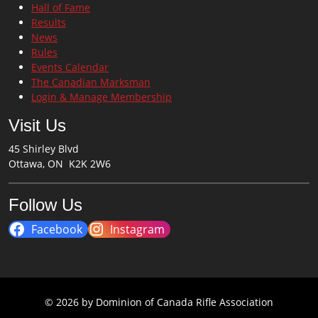
Hall of Fame
Results
News
Rules
Events Calendar
The Canadian Marksman
Login & Manage Membership
Visit Us
45 Shirley Blvd
Ottawa, ON K2K 2W6
Follow Us
Facebook
Instagram
© 2026 by Dominion of Canada Rifle Association