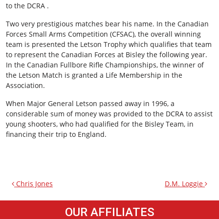
to the DCRA .
Two very prestigious matches bear his name. In the Canadian
Forces Small Arms Competition (CFSAC), the overall winning
team is presented the Letson Trophy which qualifies that team
to represent the Canadian Forces at Bisley the following year.
In the Canadian Fullbore Rifle Championships, the winner of
the Letson Match is granted a Life Membership in the
Association.
When Major General Letson passed away in 1996, a
considerable sum of money was provided to the DCRA to assist
young shooters, who had qualified for the Bisley Team, in
financing their trip to England.
Chris Jones
D.M. Loggie
OUR AFFILIATES