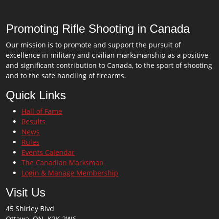
Promoting Rifle Shooting in Canada
Our mission is to promote and support the pursuit of
excellence in military and civilian marksmanship as a positive
and significant contribution to Canada, to the sport of shooting
and to the safe handling of firearms.
Quick Links
Hall of Fame
Results
News
Rules
Events Calendar
The Canadian Marksman
Login & Manage Membership
Visit Us
45 Shirley Blvd
Ottawa, ON K2K 2W6