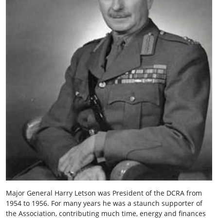
Major General Harry Letson was President of the DCRA from
1954 to 1956. For many years he was a staunch supporter of
the Association, contributing much time, energy and finances